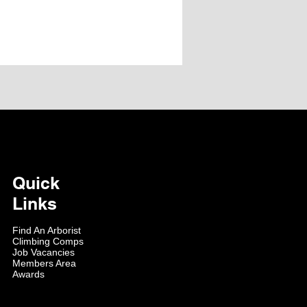
Quick
Links
Find An Arborist
Climbing Comps
Job Vacancies
Members Area
Awards