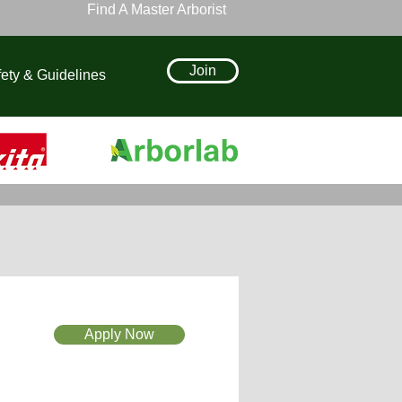
Find A Master Arborist
Join
ety & Guidelines
Apply Now