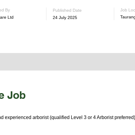
ed By
Job Loc
Published Date
Tauran
are Ltd
24 July 2025
e Job
d experienced arborist (qualified Level 3 or 4 Arborist preferred)