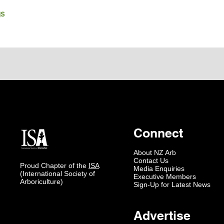
gs
Connect
About NZ Arb
Contact Us
Proud Chapter of the
ISA
Media Enquiries
(International Society of
Executive Members
Arboriculture)
Sign-Up for Latest News
Advertise