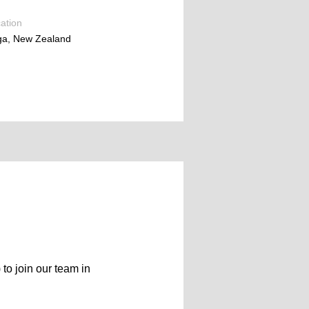
ation
ga, New Zealand
 to join our team in