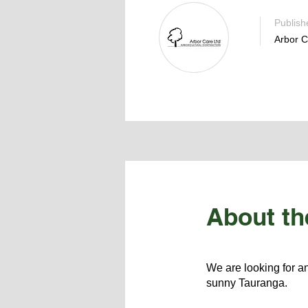
Publish
Arbor C
About th
We are looking for an
sunny Tauranga.