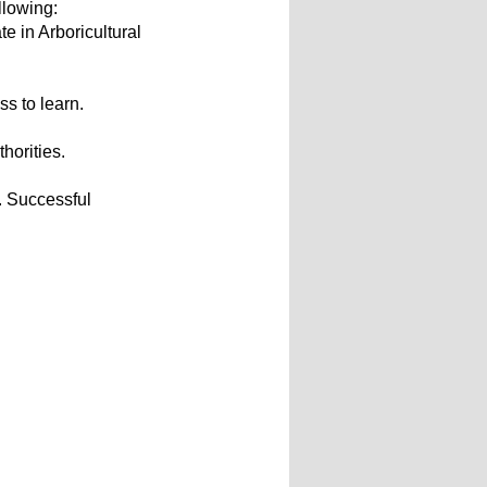
llowing:
e in Arboricultural
s to learn.
thorities.
. Successful