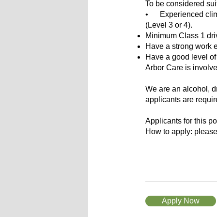
To be considered suita
• Experienced climbi
(Level 3 or 4).
Minimum Class 1 driv
Have a strong work et
Have a good level of 
Arbor Care is involve
We are an alcohol, d
applicants are requi
Applicants for this p
How to apply: please
Apply Now