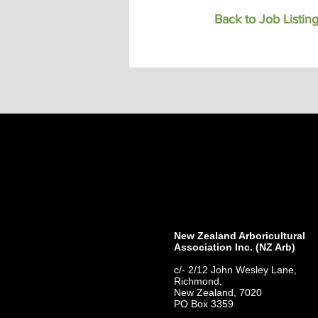
Back to Job Listin
New Zealand Arboricultural
Association​ Inc. (NZ Arb)
c/- 2/12 John Wesley Lane,
Richmond,
New Zealand, 7020
PO Box 3359