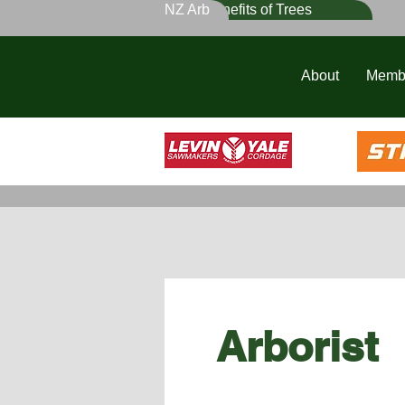
NZ Arb
Benefits of Trees
About
Memb
Arborist