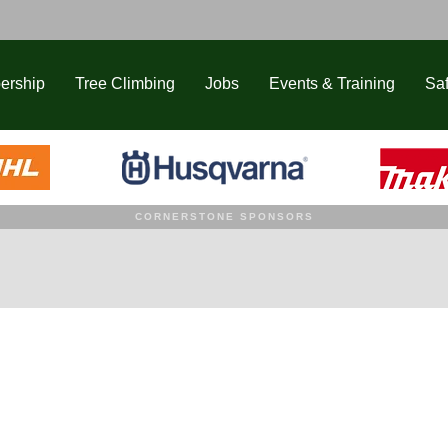
ership
Tree Climbing
Jobs
Events & Training
Saf
CORNERSTONE SPONSORS