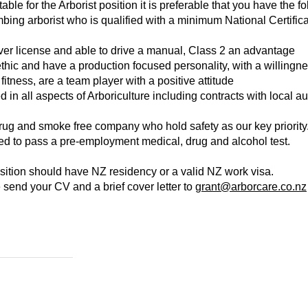
ble for the Arborist position it is preferable that you have the fo
ng arborist who is qualified with a minimum National Certificat
er license and able to drive a manual, Class 2 an advantage
hic and have a production focused personality, with a willingnes
fitness, are a team player with a positive attitude
d in all aspects of Arboriculture including contracts with local au
rug and smoke free company who hold safety as our key priority
red to pass a pre-employment medical, drug and alcohol test.
osition should have NZ residency or a valid NZ work visa.
 send your CV and a brief cover letter to
grant@arborcare.co.nz