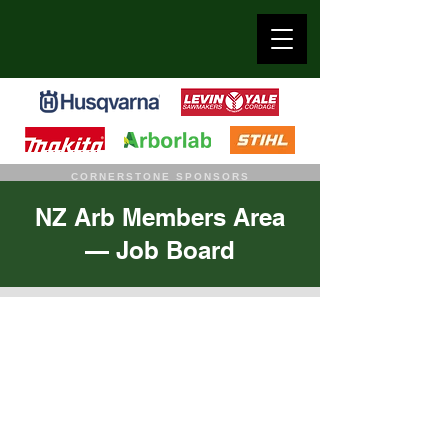
CORNERSTONE SPONSORS
NZ Arb Members Area
— Job Board