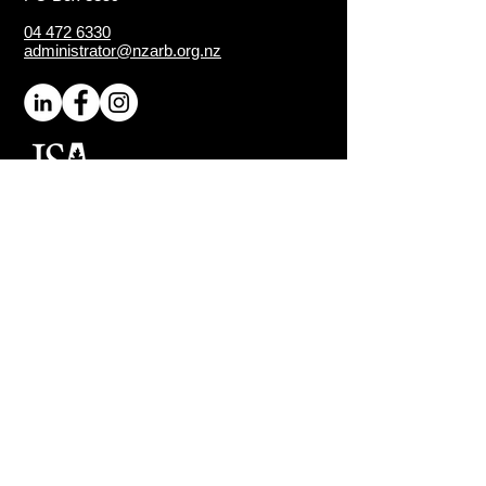
04 472 6330
administrator@nzarb.org.nz
Proud Chapter of the
ISA
(International Society of
Arboriculture)
Connect
About NZ Arb
Contact Us
Media Enquiries
Executive Members
Sign-Up for Latest News
Quick Links