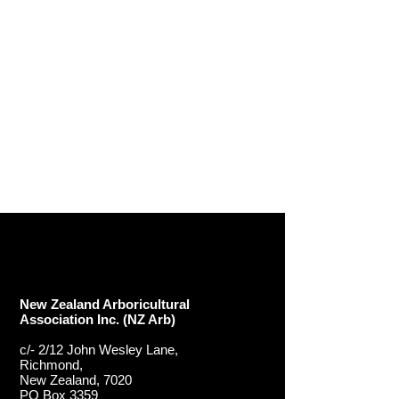
New Zealand Arboricultural
Association​ Inc. (NZ Arb)
c/- 2/12 John Wesley Lane,
Richmond,
New Zealand, 7020
PO Box 3359