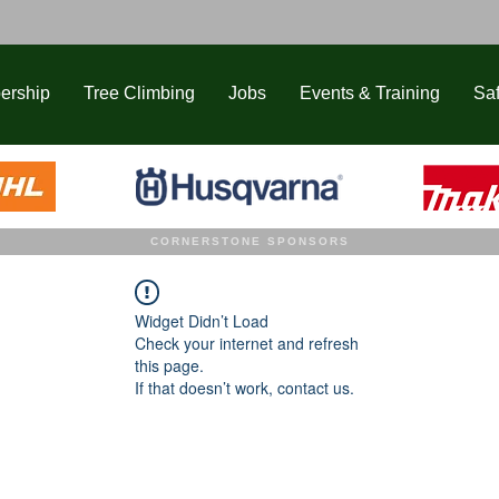
ership
Tree Climbing
Jobs
Events & Training
Saf
CORNERSTONE SPONSORS
Widget Didn’t Load
Check your internet and refresh
this page.
If that doesn’t work, contact us.