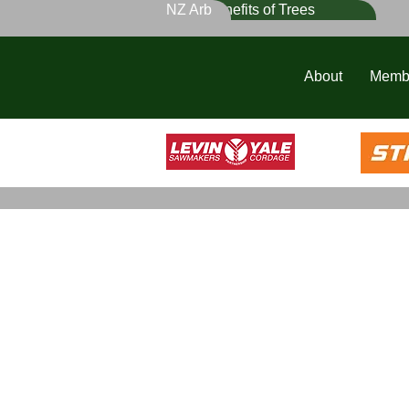
NZ Arb
Benefits of Trees
About
Memb