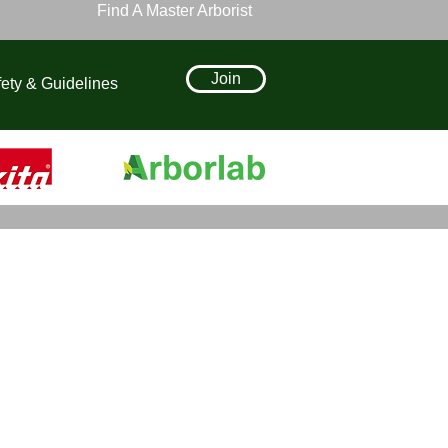
Find A Master Arborist
Join
ety & Guidelines