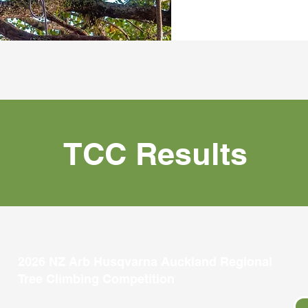
TCC Results
2026 NZ Arb Husqvarna Auckland Regional
Tree Climbing Competition