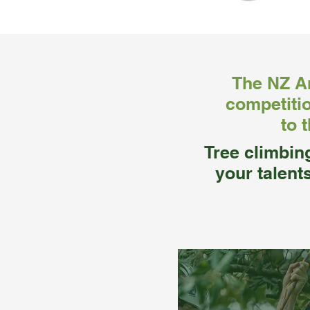
The NZ Ar
competitio
to 
Tree climbin
your talent