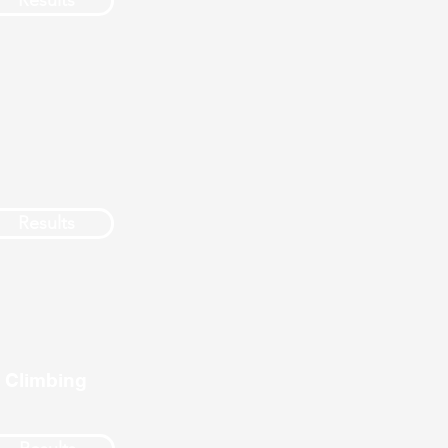
Results
Results
 Climbing