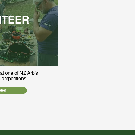
NTEER
 at one of NZ Arb's
Competitions
eer