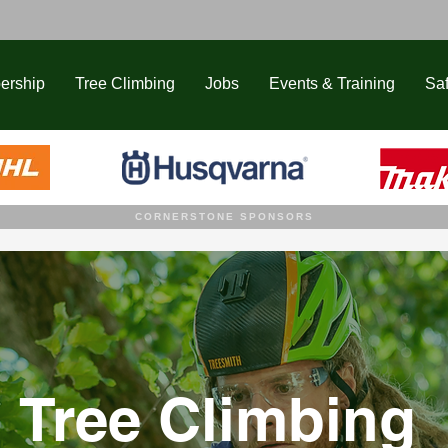
ership
Tree Climbing
Jobs
Events & Training
Saf
CORNERSTONE SPONSORS
Tree Climbing