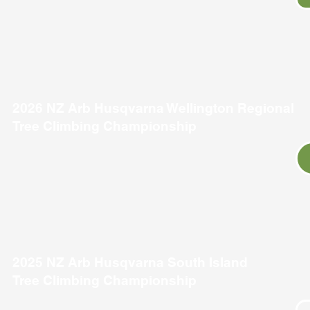
2026 NZ Arb Husqvarna Wellington Regional
Tree Climbing Championship
2025 NZ Arb Husqvarna South Island
Tree Climbing Championship