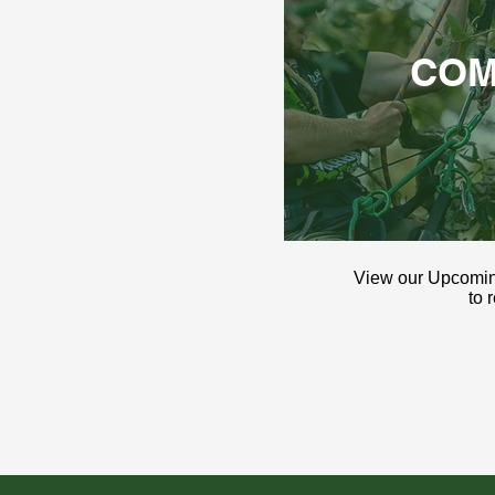
COM
View our Upcomi
to 