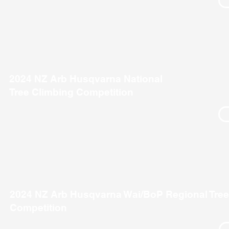
2024 NZ Arb Husqvarna National
Tree Climbing Competition
2024 NZ Arb Husqvarna Wai/BoP Regional Tree
Competition