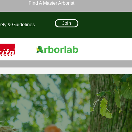
Find A Master Arborist
Join
ety & Guidelines