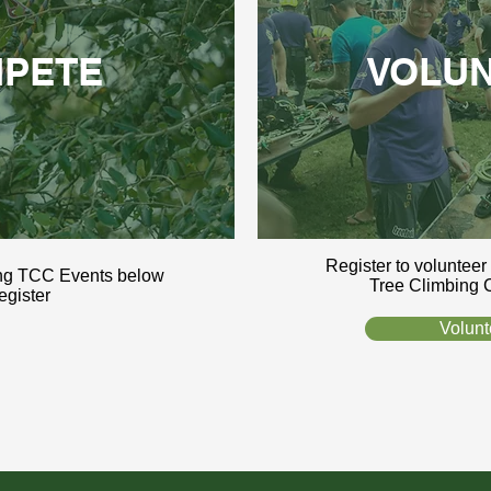
PETE
VOLU
Register to volunteer
ng TCC Events below
Tree Climbing 
register
Volunt