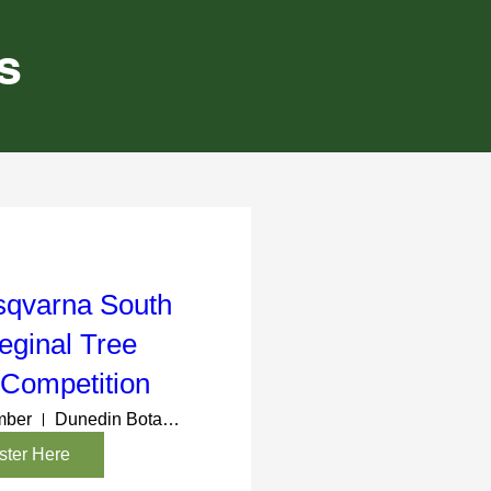
s
sqvarna South
eginal Tree
 Competition
mber
Dunedin Botanic Gardens
ster Here