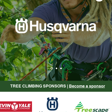
TREE CLIMBING SPONSORS |
Become a sponsor