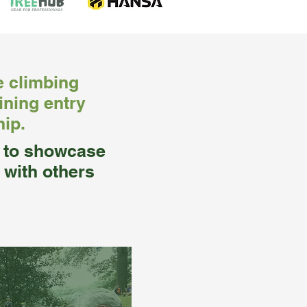
e climbing
ining entry
hip.
y to showcase
 with others