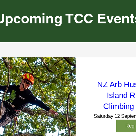
Upcoming TCC Event
NZ Arb Hu
Island R
Climbing
Saturday 12 Septe
Regi