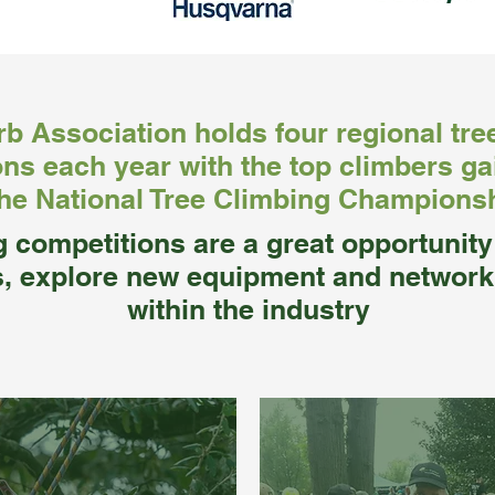
b Association holds four regional tre
ns each year with the top climbers ga
the National Tree Climbing Champions
g competitions are a great opportunit
s, explore new equipment and network
within the industry