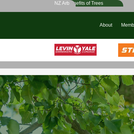
NZ Arb
Benefits of Trees
About
Memb