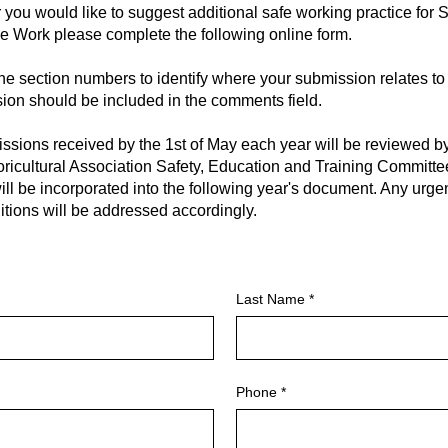
 you would like to suggest additional safe working practice for 
ee Work please complete the following online form.
he section numbers to identify where your submission relates to
ion should be included in the comments field.
ssions received by the 1st of May each year will be reviewed 
ricultural Association Safety, Education and Training Committ
ill be incorporated into the following year's document. Any urge
tions will be addressed accordingly.
Last Name
Phone