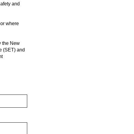
Safety and
 or where
by the New
ee (SET) and
nt