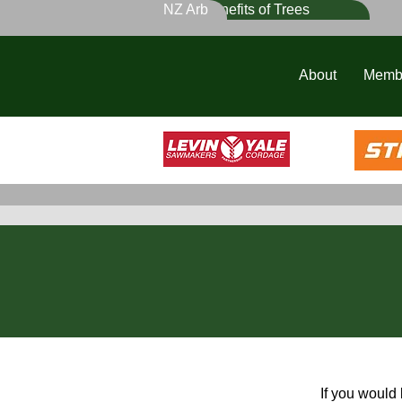
NZ Arb
Benefits of Trees
About
Memb
If you would