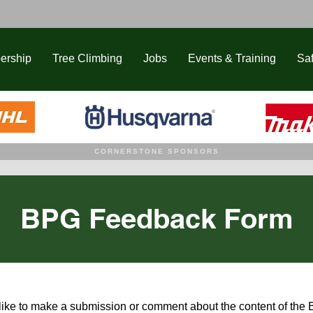
ership
Tree Climbing
Jobs
Events & Training
Saf
CORNERSTONE SPONSORS
BPG Feedback Form
 like to make a submission or comment about the content of the