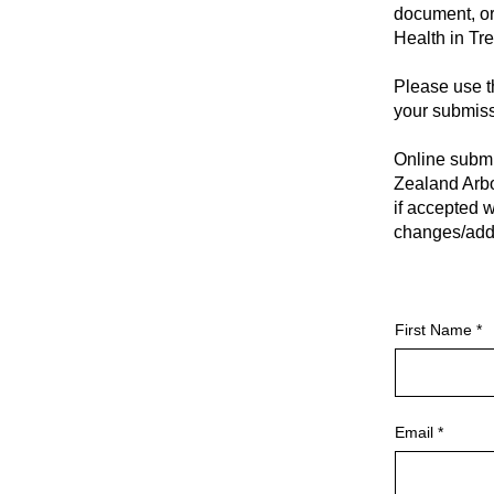
document, or
Health in Tr
Please use t
your submiss
Online submi
Zealand Arbo
if accepted w
changes/addi
First Name
Email