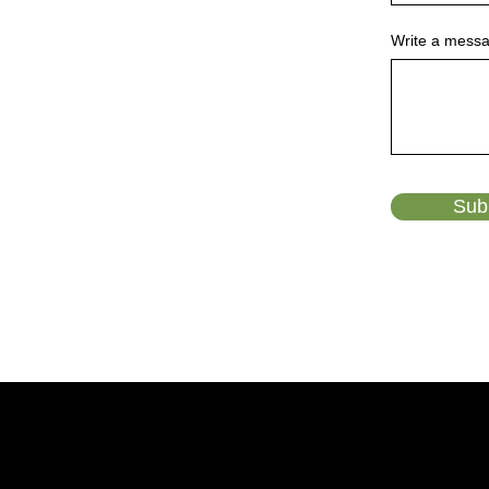
Write a mess
Sub