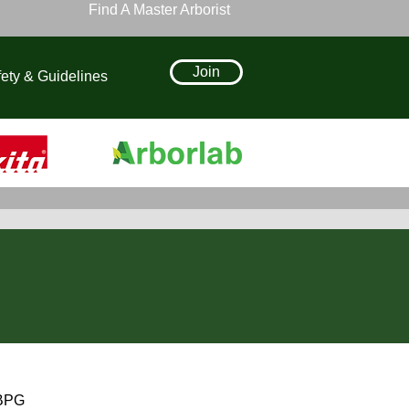
Find A Master Arborist
Join
ety & Guidelines
 BPG