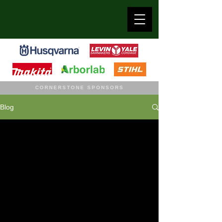
CORNERSTONE SPONSORS
Blog