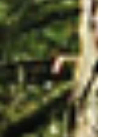
We have only two bat species remai