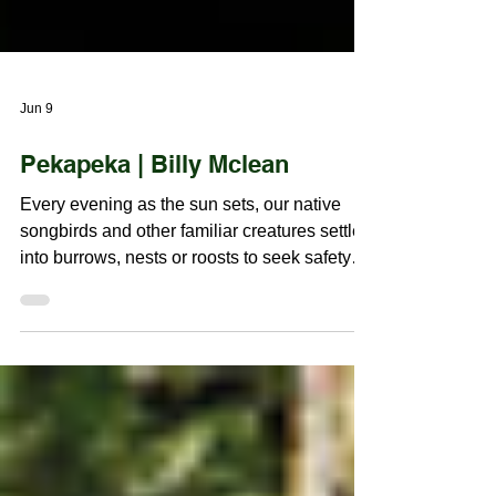
Jun 9
Pekapeka | Billy Mclean
Every evening as the sun sets, our native
songbirds and other familiar creatures settle
into burrows, nests or roosts to seek safety
and shelter for the night. This is the time our
native bat, the Pekapeka, wakes from its
daytime sleep and begins checking light
levels from its own roost, hidden within or
upon these very same trees. Quietly, it waits
for the right moment to emerge and fulfil their
role in our delicate, yet enduring ecosystem.