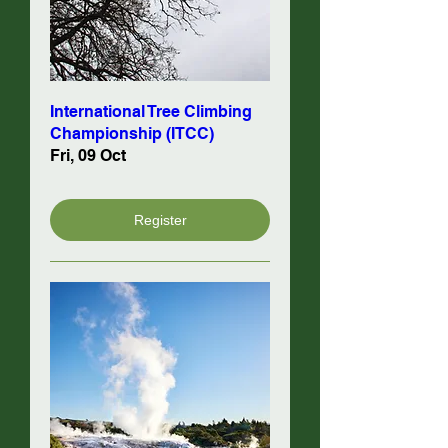
International Tree Climbing
Championship (ITCC)
Fri, 09 Oct
Register