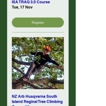
ISA TRAQ 3.0 Course
Tue, 17 Nov
Register
NZ Arb Husqvarna South
Island Reginal Tree Climbing