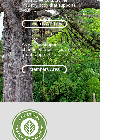
industry — Support the
industry body that supports
you!
Join NZ Arb
As well as supporting
change, you will receive a
great range of benefits!
Members Area