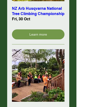
NZ Arb Husqvarna National
Tree Climbing Championship
Fri, 30 Oct
Learn more