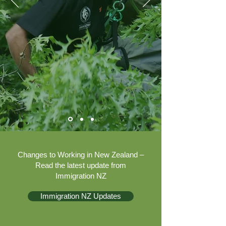
Changes to Working in New Zealand –
Read the latest update from
Immigration NZ
Immigration NZ Updates