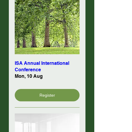
ISA Annual International
Conference
Mon, 10 Aug
Register