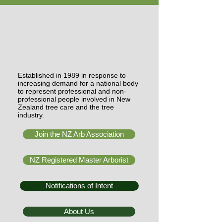
Established in 1989 in response to
increasing demand for a national body
to represent professional and non-
professional people involved in New
Zealand tree care and the tree
industry.
Join the NZ Arb Association
NZ Registered Master Arborist
Notifications of Intent
About Us