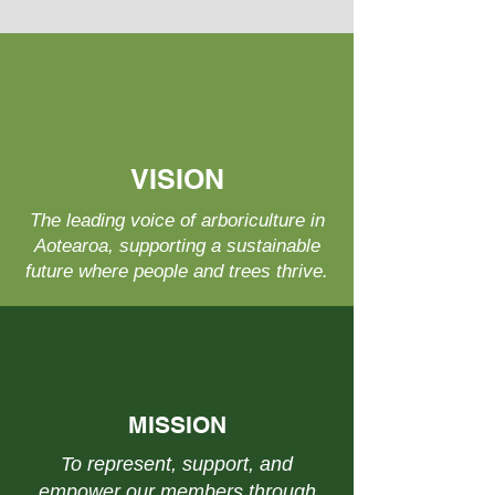
VISION
The leading voice of arboriculture in
Aotearoa, supporting a sustainable
future where people and trees thrive.
MISSION
To represent, support, and
empower our members through