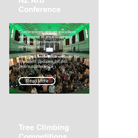
NZ Arb
Conference
Conferences are an excellent
investment in your business
and your professional
development.
Visit the conference website for
the latest updates on this
year's conference.
Read More
Tree Climbing
Competitions