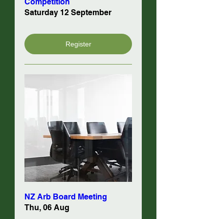
Competition
Saturday 12 September
Register
NZ Arb Board Meeting
Thu, 06 Aug