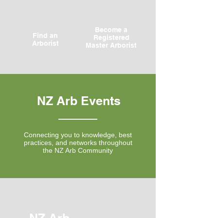
Become a
Find an
Registered
Arborist
Master Arborist
NZ Arb Events
Connecting you to knowledge, best
practices, and networks throughout
the NZ Arb Community