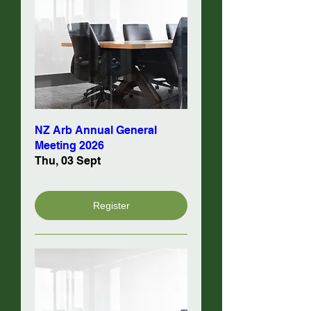
NZ Arb Annual General
Meeting 2026
Thu, 03 Sept
Register