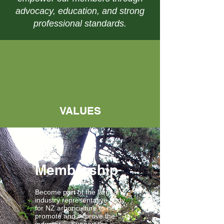
advocacy, education, and strong
professional standards.
VALUES
Membership
Become part of the largest
industry representative body
for NZ arboriculture to help
promote and improve the