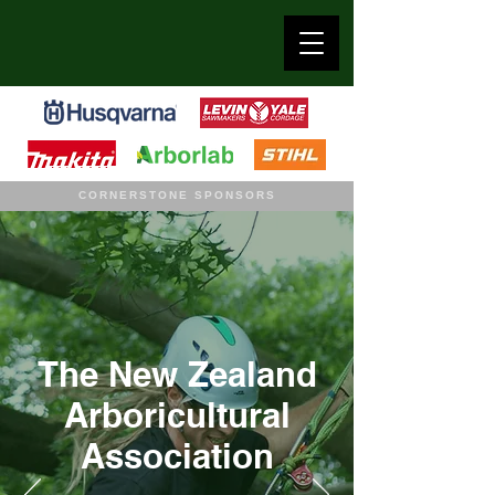
CORNERSTONE SPONSORS
The New Zealand
Arboricultural
Association