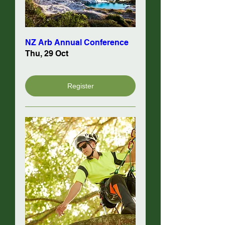
NZ Arb Annual Conference
Thu, 29 Oct
Register