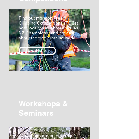
Find out more on Tree
Climbing Competitions (TCCs)
both locally and abroad, Rules,
NZ Champions, and notices
about the tree climbing world.
Read More
Workshops &
Seminars
Workshops are an essential