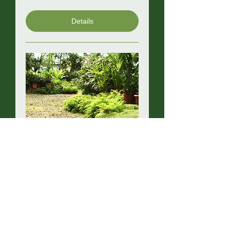
Details
North Island Nursery
Industry Trade Day
Wed, 05 Aug