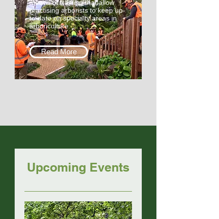
means of training that allow
practising arborists to keep up-
to-date on specialty areas in
arboriculture.
Read More
Upcoming Events