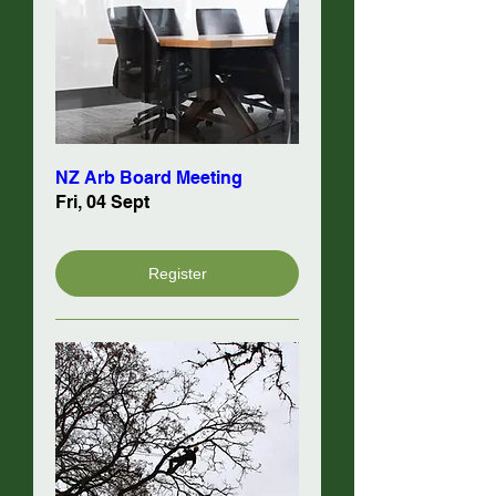
NZ Arb Board Meeting
Fri, 04 Sept
Register