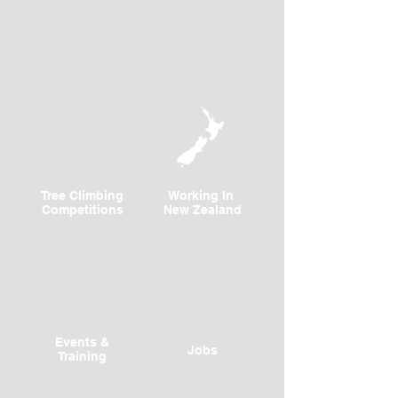
Tree Climbing
Working In
Competitions
New Zealand
Events &
Jobs
Training