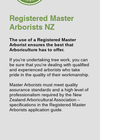
Registered Master
Arborists NZ
The use of a Registered Master
Arborist ensures the best that
Arboriculture has to offer.
If you’re undertaking tree work, you can
be sure that you’re dealing with qualified
and experienced
arborists
who take
pride in the quality of their workmanship.
Master Arborists
must meet quality
assurance standards and a high level of
professionalism required by the New
Zealand Arboricultural Association –
specifications in the
Registered Master
Arborists application guide.