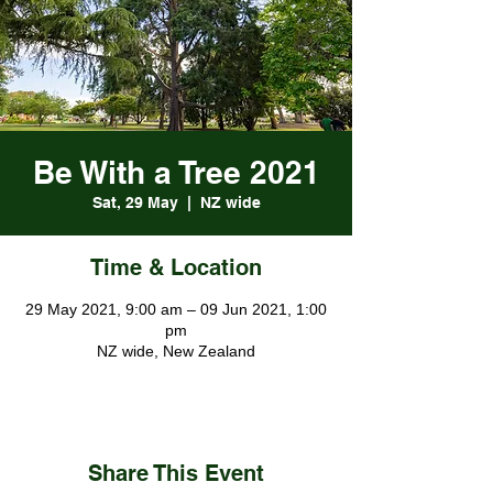
Be With a Tree 2021
Sat, 29 May
  |  
NZ wide
Time & Location
29 May 2021, 9:00 am – 09 Jun 2021, 1:00
pm
NZ wide, New Zealand
Share This Event