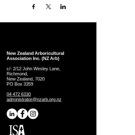
New Zealand Arboricultural
Association​ Inc. (NZ Arb)
c/- 2/12 John Wesley Lane,
Richmond,
New Zealand, 7020
PO Box 3359
04 472 6330
administrator@nzarb.org.nz