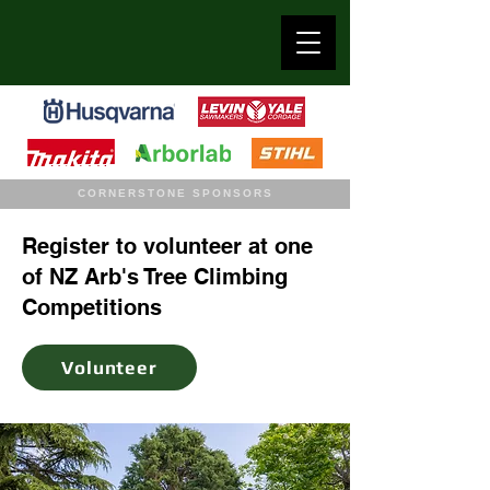
CORNERSTONE SPONSORS
Register to volunteer at one
of NZ Arb's Tree Climbing
Competitions
Volunteer