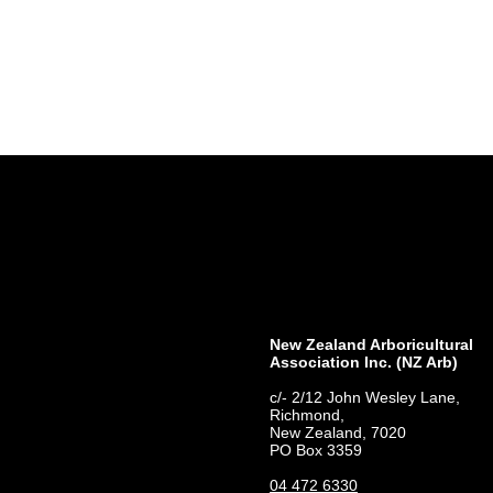
New Zealand Arboricultural
Association​ Inc. (NZ Arb)
c/- 2/12 John Wesley Lane,
Richmond,
New Zealand, 7020
PO Box 3359
04 472 6330