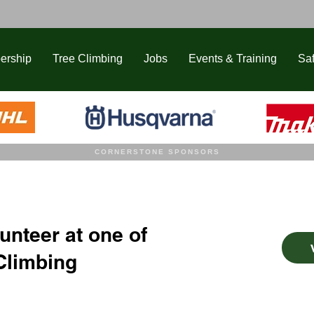
ership
Tree Climbing
Jobs
Events & Training
Saf
CORNERSTONE SPONSORS
unteer at one of
Climbing