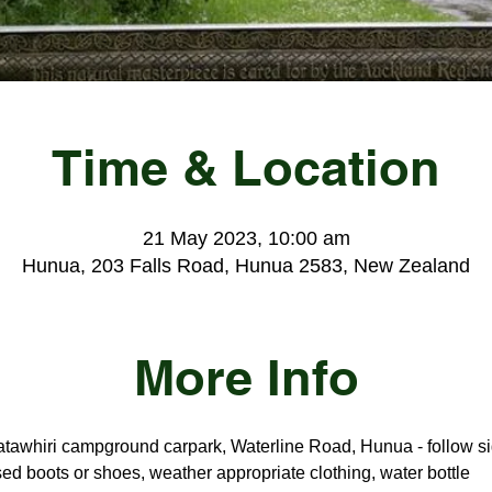
Time & Location
21 May 2023, 10:00 am
Hunua, 203 Falls Road, Hunua 2583, New Zealand
More Info
tawhiri campground carpark, Waterline Road, Hunua - follow si
ed boots or shoes, weather appropriate clothing, water bottle