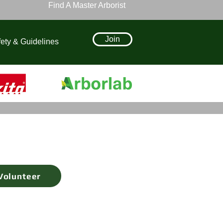
Find A Master Arborist
Join
ety & Guidelines
Volunteer