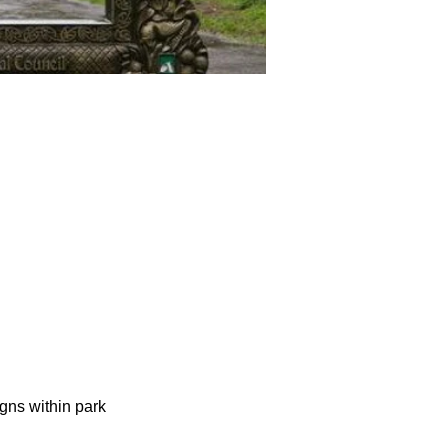
gns within park