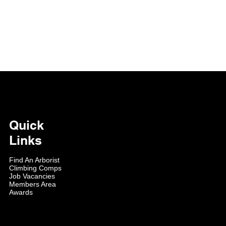
Quick
Links
Find An Arborist
Climbing Comps
Job Vacancies
Members Area
Awards