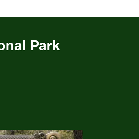
onal Park