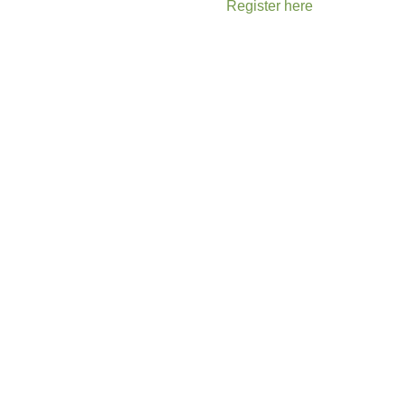
Register here