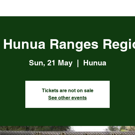
, Hunua Ranges Regi
Sun, 21 May
  |  
Hunua
Tickets are not on sale
See other events