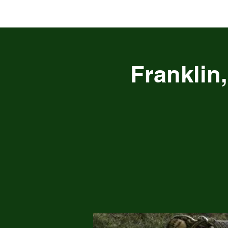
Franklin