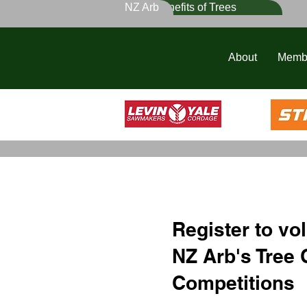
NZ Arb
Benefits of Trees
About
Memb
Register to vol
NZ Arb's Tree 
Competitions