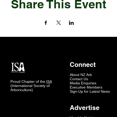
Share This Event
Connect
About NZ Arb
Contact Us
Proud Chapter of the
ISA
Media Enquiries
(International Society of
Executive Members
Arboriculture)
Sign-Up for Latest News
Advertise