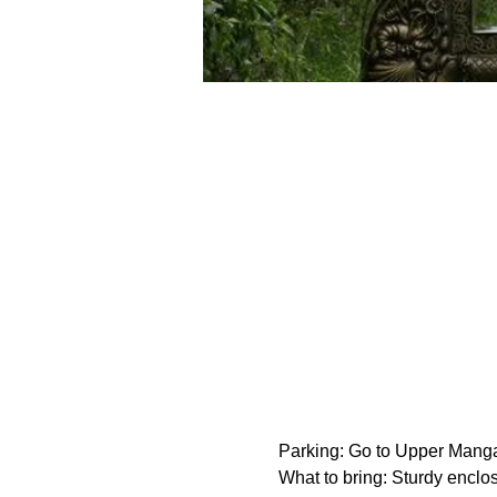
Parking: Go to Upper Manga
What to bring: Sturdy enclos