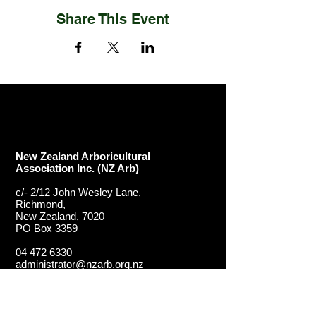
Share This Event
New Zealand Arboricultural
Association​ Inc. (NZ Arb)
c/- 2/12 John Wesley Lane,
Richmond,
New Zealand, 7020
PO Box 3359
04 472 6330
administrator@nzarb.org.nz