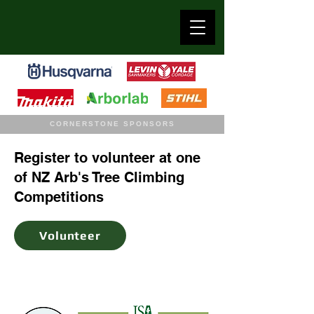
CORNERSTONE SPONSORS
Register to volunteer at one
of NZ Arb's Tree Climbing
Competitions
Volunteer