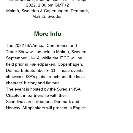
2022, 1:00 pm GMT+2
Malmö, Sweeden & Copenhagen, Denmark,
Malmö, Sweden
More Info
The 2022 ISA Annual Conference and 
Trade Show will be held in Malmö, Sweden 
September 11–14, while the ITCC will be 
held prior in Fælledparken, Copenhagen, 
Denmark September 9–11. These events 
showcase ISA’s global reach and the local 
chapters’ history and flavour.
The event is hosted by the Swedish ISA 
Chapter, in partnership with their 
Scandinavian colleagues Denmark and 
Norway.
All speakers will present in English.