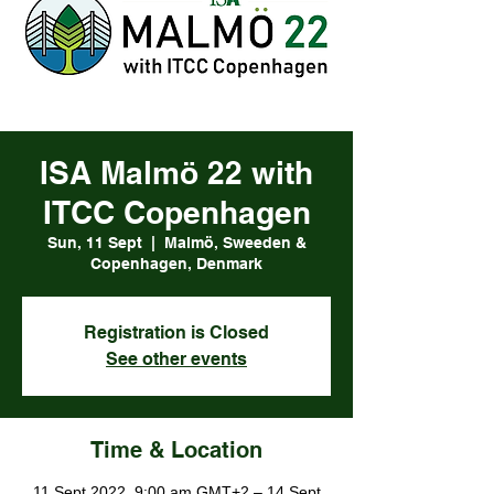
ISA Malmö 22 with
ITCC Copenhagen
Sun, 11 Sept
  |  
Malmö, Sweeden &
Copenhagen, Denmark
Registration is Closed
See other events
Time & Location
11 Sept 2022, 9:00 am GMT+2 – 14 Sept