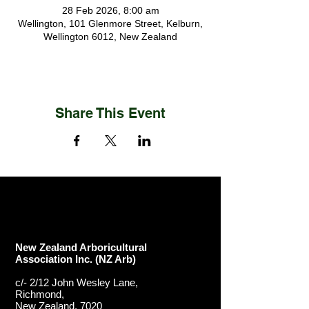
28 Feb 2026, 8:00 am
Wellington, 101 Glenmore Street, Kelburn,
Wellington 6012, New Zealand
Share This Event
New Zealand Arboricultural
Association​ Inc. (NZ Arb)
c/- 2/12 John Wesley Lane,
Richmond,
New Zealand, 7020