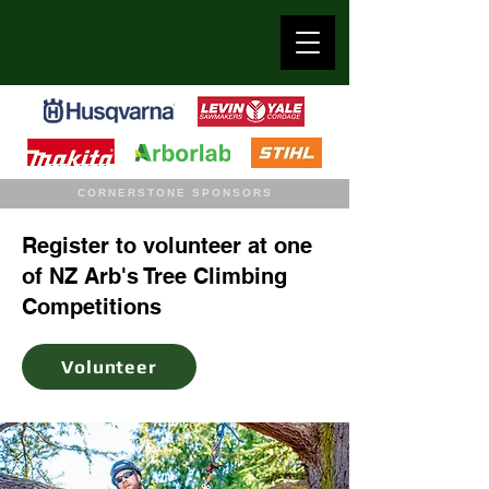
CORNERSTONE SPONSORS
Register to volunteer at one
of NZ Arb's Tree Climbing
Competitions
Volunteer