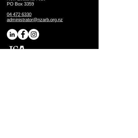
PO Box 3359
04 472 6330
administrator@nzarb.org.nz
Proud Chapter of the
ISA
(International Society of
Arboriculture)
Connect
About NZ Arb
Contact Us
Media Enquiries
Executive Members
Sign-Up for Latest News
Quick Links