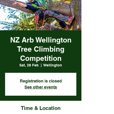
NZ Arb Wellington
Tree Climbing
Competition
Sat, 28 Feb
  |  
Wellington
Registration is closed
See other events
Time & Location