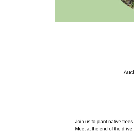
Auck
Join us to plant native tree
Meet at the end of the drive 