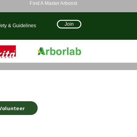
Find A Master Arborist
Join
ety & Guidelines
Volunteer