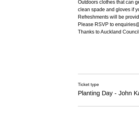
Outdoors clothes that can g
clean spade and gloves if y
Refreshments will be provide
Please RSVP to enquiries@pe
Thanks to Auckland Council
Ticket type
Planting Day - John K