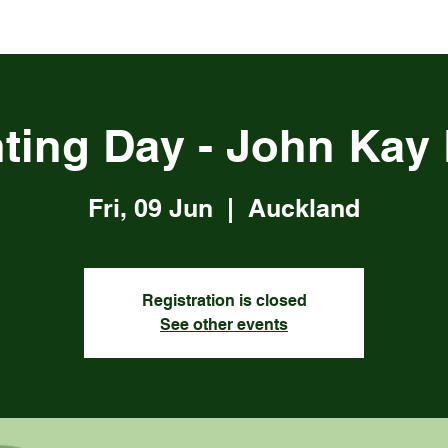
ting Day - John Kay
Fri, 09 Jun
  |  
Auckland
Registration is closed
See other events