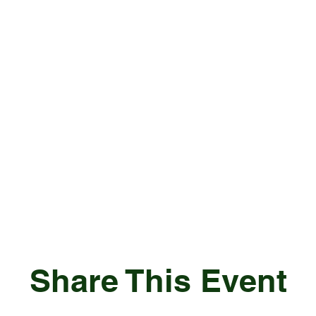
Share This Event