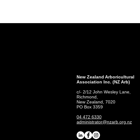
New Zealand Arboricultural
Association​ Inc. (NZ Arb)
c/- 2/12 John Wesley Lane,
Richmond,
New Zealand, 7020
PO Box 3359
04 472 6330
administrator@nzarb.org.nz