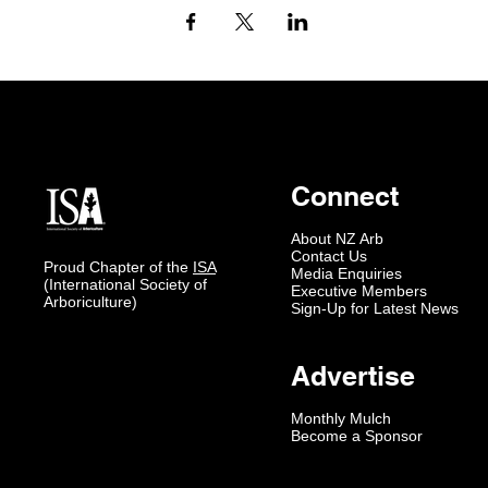
Connect
About NZ Arb
Contact Us
Proud Chapter of the
ISA
Media Enquiries
(International Society of
Executive Members
Arboriculture)
Sign-Up for Latest News
Advertise
Monthly Mulch
Become a Sponsor