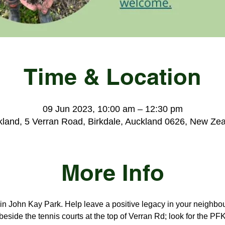
Time & Location
09 Jun 2023, 10:00 am – 12:30 pm
land, 5 Verran Road, Birkdale, Auckland 0626, New Ze
More Info
s in John Kay Park. Help leave a positive legacy in your neighbo
beside the tennis courts at the top of Verran Rd; look for the PFK