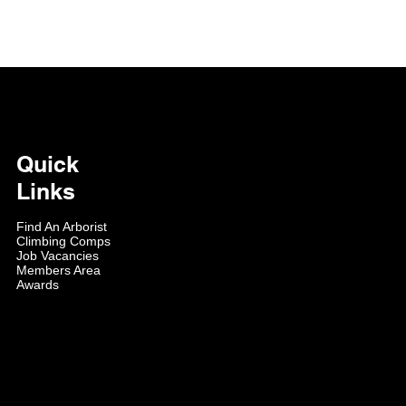
Quick
Links
Find An Arborist
Climbing Comps
Job Vacancies
Members Area
Awards