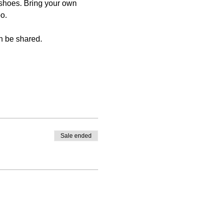
shoes. Bring your own 
o.
n be shared.
Sale ended