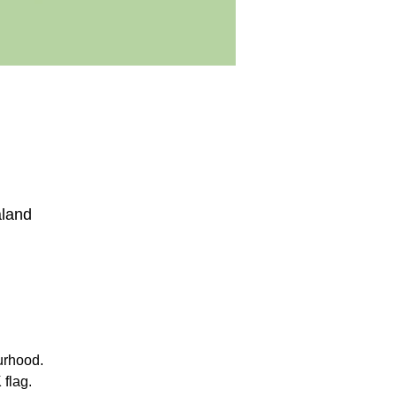
aland
urhood.
 flag.