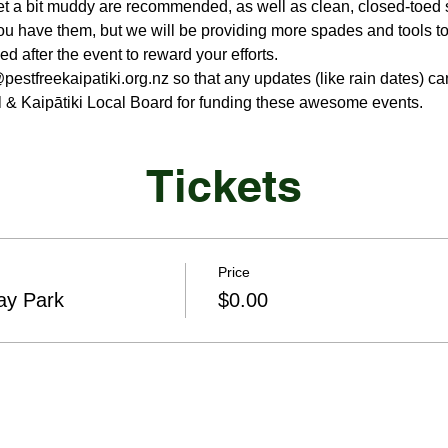
et a bit muddy are recommended, as well as clean, closed-toed 
ou have them, but we will be providing more spades and tools to
d after the event to reward your efforts.
stfreekaipatiki.org.nz so that any updates (like rain dates) ca
 & Kaipātiki Local Board for funding these awesome events.
Tickets
Price
ay Park
$0.00