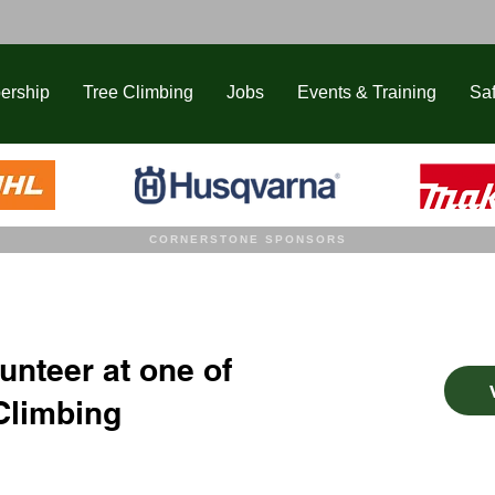
ership
Tree Climbing
Jobs
Events & Training
Saf
CORNERSTONE SPONSORS
unteer at one of
Climbing