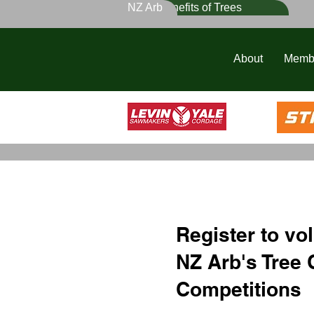
NZ Arb
Benefits of Trees
About
Memb
Register to vol
NZ Arb's Tree 
Competitions