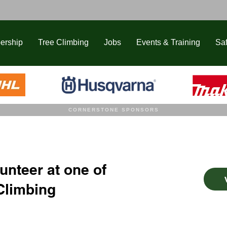
ership
Tree Climbing
Jobs
Events & Training
Saf
CORNERSTONE SPONSORS
unteer at one of
Climbing