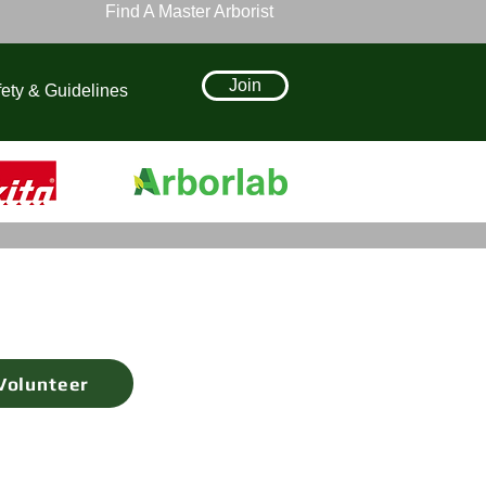
Find A Master Arborist
Join
ety & Guidelines
Volunteer