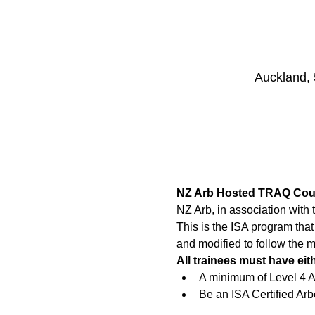
Auckland,
NZ Arb Hosted TRAQ Cou
NZ Arb, in association with
This is the ISA program tha
and modified to follow the 
All trainees must have eit
A minimum of Level 4 Ar
Be an ISA Certified Arbo