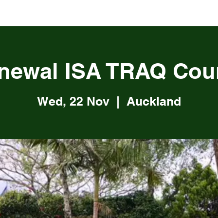
newal ISA TRAQ Cou
Wed, 22 Nov
  |  
Auckland