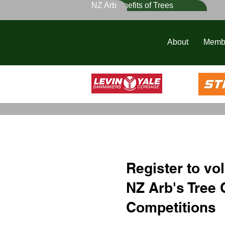
NZ Arb
Benefits of Trees
About
Memb
Register to vol
NZ Arb's Tree 
Competitions