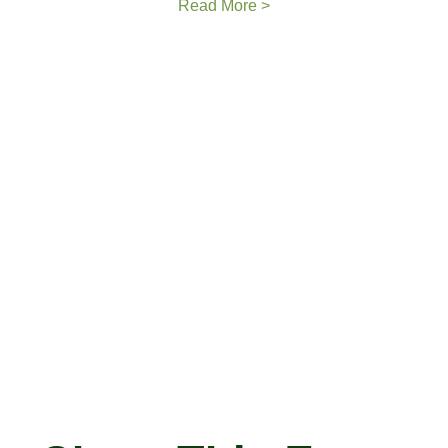
Read More >