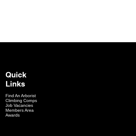
Quick
Links
Find An Arborist
Climbing Comps
Job Vacancies
Members Area
Awards