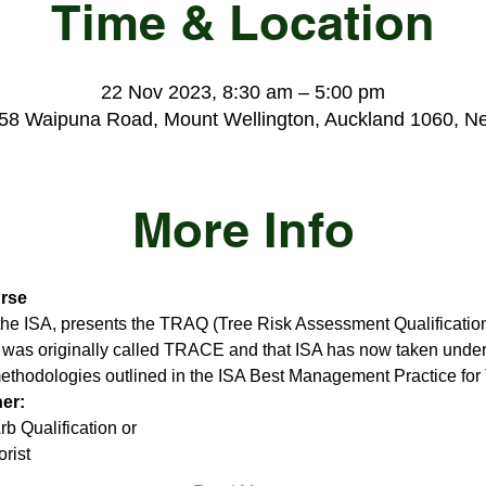
Time & Location
22 Nov 2023, 8:30 am – 5:00 pm
 58 Waipuna Road, Mount Wellington, Auckland 1060, N
More Info
rse
 the ISA, presents the TRAQ (Tree Risk Assessment Qualification
t was originally called TRACE and that ISA has now taken under 
methodologies outlined in the ISA Best Management Practice for
her:
b Qualification or
rist