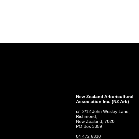
New Zealand Arboricultural
Association​ Inc. (NZ Arb)
c/- 2/12 John Wesley Lane,
Richmond,
New Zealand, 7020
PO Box 3359
04 472 6330