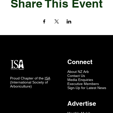
Share This Event
Connect
About NZ Arb
Contact Us
Proud Chapter of the
ISA
Media Enquiries
(International Society of
Executive Members
Arboriculture)
Sign-Up for Latest News
Advertise