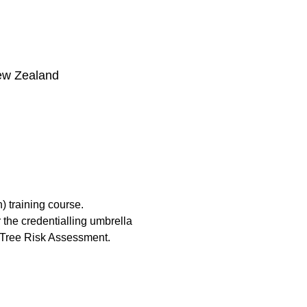
ew Zealand
) training course.
the credentialling umbrella 
 Tree Risk Assessment.​