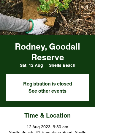
Rodney, Goodall
Reserve
Sat, 12 Aug
  |  
Snells Beach
Registration is closed
See other events
Time & Location
12 Aug 2023, 9:30 am
Snells Beach, 41 Hamatana Road, Snells