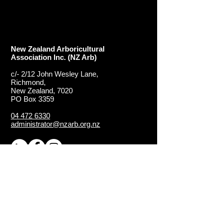
New Zealand Arboricultural
Association​ Inc. (NZ Arb)
c/- 2/12 John Wesley Lane,
Richmond,
New Zealand, 7020
PO Box 3359
04 472 6330
administrator@nzarb.org.nz
Proud Chapter of the
ISA
(International Society of
Arboriculture)