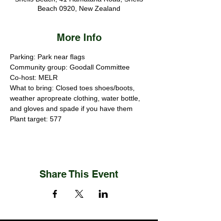
Beach 0920, New Zealand
More Info
Parking: Park near flags
Community group: Goodall Committee 
Co-host: MELR
What to bring: Closed toes shoes/boots, 
weather apropreate clothing, water bottle, 
and gloves and spade if you have them
Plant target: 577
Share This Event