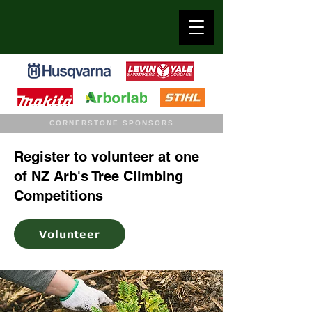
CORNERSTONE SPONSORS
Register to volunteer at one
of NZ Arb's Tree Climbing
Competitions
Volunteer