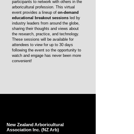
participants to network with others in the
arboricultural profession. This virtual
event provides a lineup of
on-demand
educational breakout sessions
led by
industry leaders from around the globe,
sharing their thoughts and views about
the research, practice, and technology.
These sessions will be available for
attendees to view for up to 30 days
following the event so the opportunity to
watch and engage has never been more
convenient!
New Zealand Arboricultural
Association​ Inc. (NZ Arb)