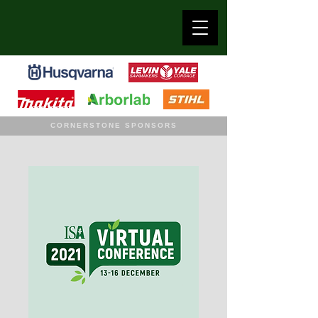
CORNERSTONE SPONSORS