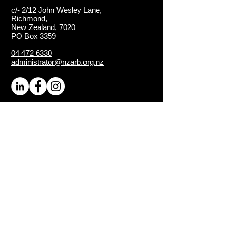
c/- 2/12 John Wesley Lane,
Richmond,
New Zealand, 7020
PO Box 3359
04 472 6330
administrator@nzarb.org.nz
Proud Chapter of the
ISA
(International Society of
Arboriculture)
Connect
About NZ Arb
Contact Us
Media Enquiries
Executive Members