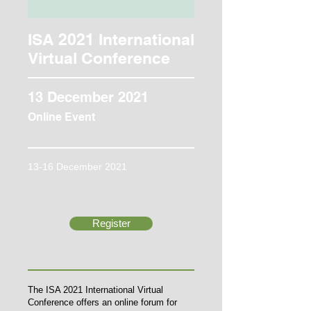
ISA 2021 International
Virtual Conference
13 December 2021
Online Event
13-16 December 2021
Register
The ISA 2021 International Virtual
Conference offers an online forum for