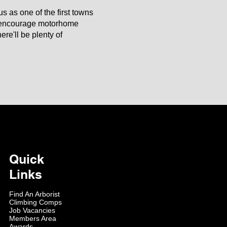
s as one of the first towns
o encourage motorhome
re'll be plenty of
Quick
Links
Find An Arborist
Climbing Comps
Job Vacancies
Members Area
Awards