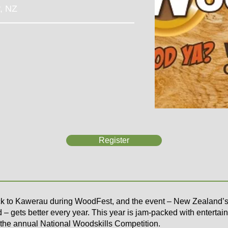
y, NZ
Register
k to Kawerau during WoodFest, and the event – New Zealand’s 
 – gets better every year. This year is jam-packed with entertain
 the annual
National Woodskills Competition
.