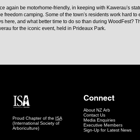
nce again be motorhome-friendly, in keeping with Kawerau's statu
e freedom camping. Some of the town's residents work hard t
 here, and what better time to do so than during WoodFest? The
rau for the iconic event, held in Prideaux Park.
Connect
About NZ Arb
Contact Us
Proud Chapter of the
ISA
Media Enquiries
(International Society of
Executive Members
Arboriculture)
Sign-Up for Latest News