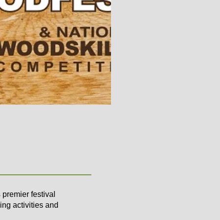
premier festival
ing activities and