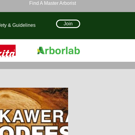
Find A Master Arborist
Join
ety & Guidelines