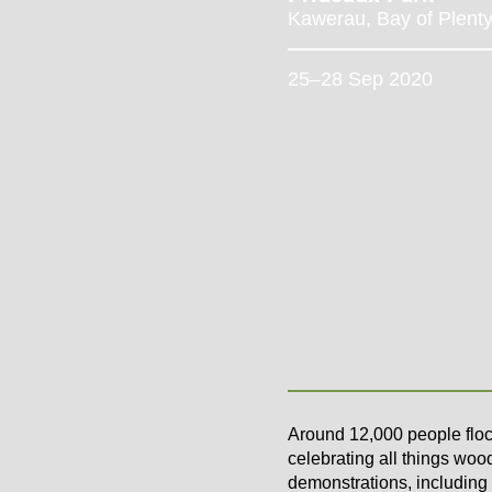
Kawerau, Bay of Plent
25–28 Sep 2020
Around 12,000 people floc
celebrating all things wood
demonstrations, including