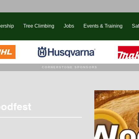
ership
Tree Climbing
Jobs
Events & Training
Saf
CORNERSTONE SPONSORS
odfest