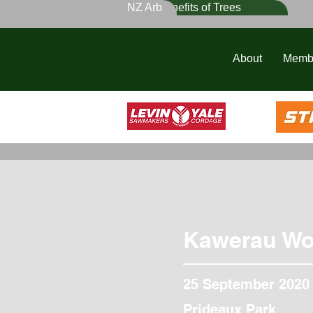
NZ Arb
Benefits of Trees
About
Memb
Kawerau Wo
25 September 2020
Prideaux Park