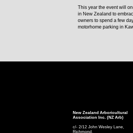
This year the event will o
in New Zealand to embrac
owners to spend a few days
motorhome parking in Kawe
New Zealand Arboricultural
Association​ Inc. (NZ Arb)
c/- 2/12 John Wesley Lane,
Richmond,