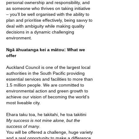
personal ownership and responsibility, and
as someone who thrives on taking initiative
– you’ll be well organised with the ability to
plan and prioritise effectively, being savvy to
deal with ambiguity while making quality
decisions in a dynamic challenging
environment.
Ngā āhuatanga kei a mātou: What we
offer
Auckland Council is one of the largest local
authorities in the South Pacific providing
essential services and facilities to more than
1.5 million people. We are committed to
environmental action and green growth to
achieve our vision of becoming the world’s
most liveable city.
Ehara taku toa, he takitahi, he toa takitini
My success is not mine alone, but the
success of many
.
You will be offered a challenge, huge variety
and a real opportunity to make a difference