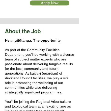
Apply Now
About the Job
He angitūtanga: The opportunity
As part of the Community Facilities
Department, you’ll be working with a diverse
team of subject matter experts who are
passionate about delivering tangible results
for the local community and future
generations. As kaitiaki (guardian) of
Auckland Council facilities, we play a vital
role in promoting the wellbeing of our
communities while also delivering
strategically significant programmes.
You’ll be joining the Regional Arboriculture
and Ecological team at an exciting time as