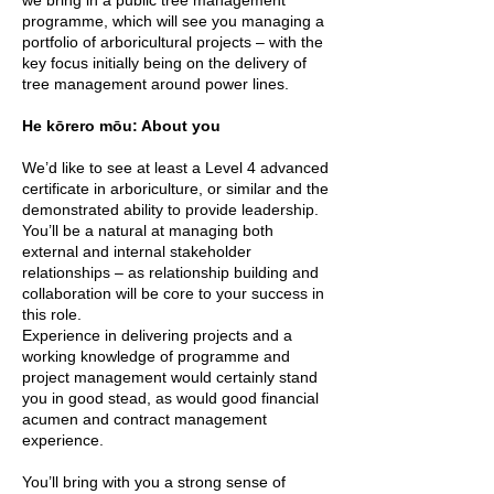
we bring in a public tree management
programme, which will see you managing a
portfolio of arboricultural projects – with the
key focus initially being on the delivery of
tree management around power lines.
He kōrero mōu: About you
We’d like to see at least a Level 4 advanced
certificate in arboriculture, or similar and the
demonstrated ability to provide leadership.
You’ll be a natural at managing both
external and internal stakeholder
relationships – as relationship building and
collaboration will be core to your success in
this role.
Experience in delivering projects and a
working knowledge of programme and
project management would certainly stand
you in good stead, as would good financial
acumen and contract management
experience.
You’ll bring with you a strong sense of