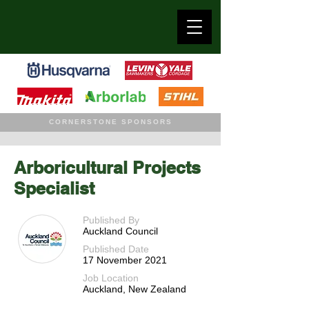
CORNERSTONE SPONSORS
Arboricultural Projects
Specialist
Published By
Auckland Council
Published Date
17 November 2021
Job Location
Auckland, New Zealand