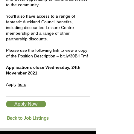
to the community.
You’ll also have access to a range of
fantastic Auckland Council benefits,
including discounted Leisure Centre
membership and a range of other
partnership discounts.
Please use the following link to view a copy
of the Position Description –
bit.ly/30BHFmf
Applications close Wednesday, 24th
November 2021
Apply
here
Apply Now
Back to Job Listings