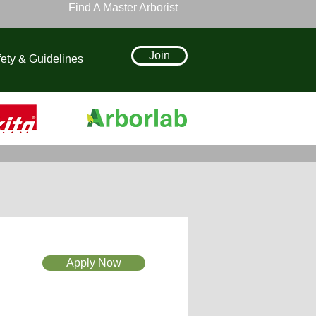
Find A Master Arborist
Join
ety & Guidelines
Apply Now