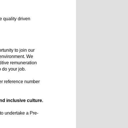
e quality driven
tunity to join our
e environment. We
titive remuneration
o do your job.
er reference number
d inclusive culture.
 to undertake a Pre-