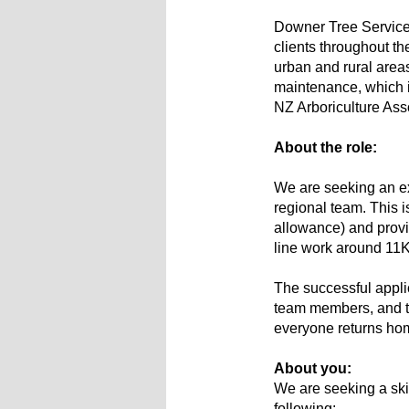
Downer Tree Services
clients throughout th
urban and rural area
maintenance, which i
NZ Arboriculture Ass
About the role:
We are seeking an exp
regional team. This i
allowance) and provi
line work around 11
The successful applica
team members, and th
everyone returns home
About you:
We are seeking a ski
following: