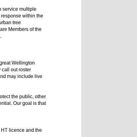
 service multiple
m response within the
urban tree
 are Members of the
.
 great Wellington
call out roster
and may include live
otect the public, other
ial. Our goal is that
n HT licence and the