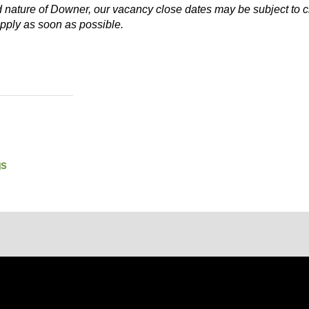
d nature of Downer, our vacancy close dates may be subject to c
pply as soon as possible.
gs