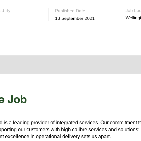
ed By
Job Loc
Published Date
Welling
13 September 2021
e Job
s a leading provider of integrated services. Our commitment to
porting our customers with high calibre services and solutions; t
t excellence in operational delivery sets us apart.