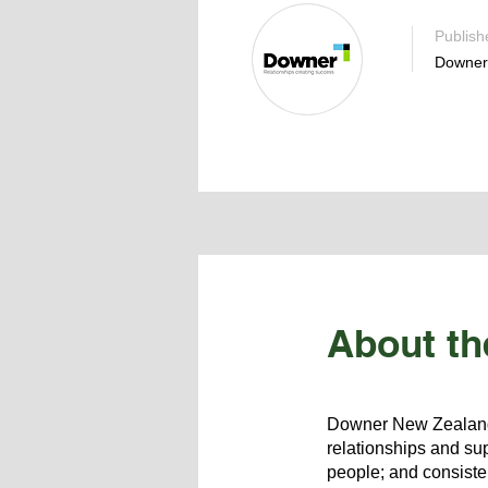
Publish
Downer
About th
Downer New Zealand i
relationships and sup
people; and consisten