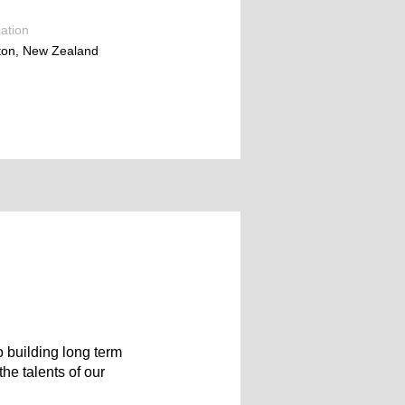
ation
ton, New Zealand
 building long term
he talents of our