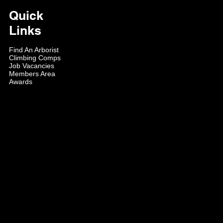
Quick
Links
Find An Arborist
Climbing Comps
Job Vacancies
Members Area
Awards