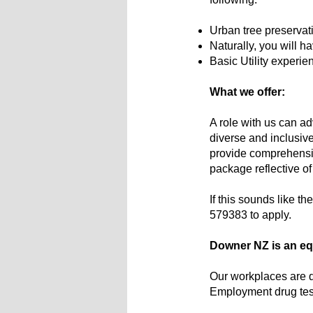
Urban tree preservat
Naturally, you will h
Basic Utility experie
What we offer:
A role with us can ad
diverse and inclusive
provide comprehensive
package reflective of
If this sounds like th
579383 to apply.
Downer NZ is an equ
Our workplaces are dr
Employment drug tes