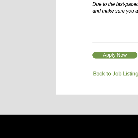
Due to the fast-pace
and make sure you a
Apply Now
Back to Job Listin