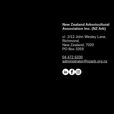
New Zealand Arboricultural
Association​ Inc. (NZ Arb)
c/- 2/12 John Wesley Lane,
Richmond,
New Zealand, 7020
PO Box 3359
04 472 6330
administrator@nzarb.org.nz