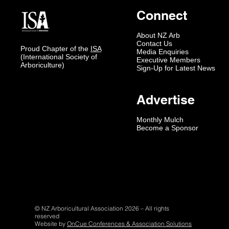
Connect
About NZ Arb
Contact Us
Proud Chapter of the
ISA
Media Enquiries
(International Society of
Executive Members
Arboriculture)
Sign-Up for Latest News
Advertise
Monthly Mulch
Become a Sponsor
© NZ Arboricultural Association 2026 – All rights
reserved
Website by
OnCue Conferences & Association Solutions