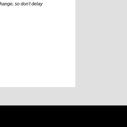
hange, so don't delay