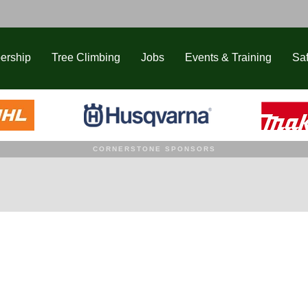
ership
Tree Climbing
Jobs
Events & Training
Saf
CORNERSTONE SPONSORS