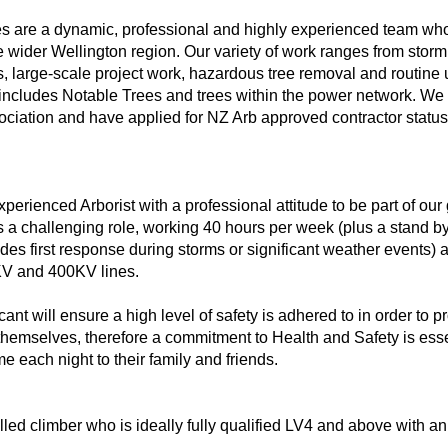
 are a dynamic, professional and highly experienced team who
e wider Wellington region. Our variety of work ranges from stor
s, large-scale project work, hazardous tree removal and routine 
ncludes Notable Trees and trees within the power network. We
ociation and have applied for NZ Arb approved contractor status
erienced Arborist with a professional attitude to be part of our
s a challenging role, working 40 hours per week (plus a stand by 
des first response during storms or significant weather events) 
KV and 400KV lines.
nt will ensure a high level of safety is adhered to in order to pr
emselves, therefore a commitment to Health and Safety is essent
 each night to their family and friends.
lled climber who is ideally fully qualified LV4 and above with a