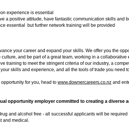
ion experience is essential
ave a positive attitude, have fantastic communication skills and b
nce essential but further network training will be provided
vance your career and expand your skills. We offer you the oppor
 culture, and be part of a great team, working in a collaborativ
 training to meet the stringent criteria of our industry, a compe
 your skills and experience, and all the tools of trade you need t
e opportunity for you, head to
www.downercareers.co.nz
and ent
al opportunity employer committed to creating a diverse an
ug and alcohol free - all successful applicants will be required
t and medical.