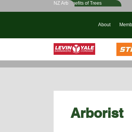
NZ Arb
Benefits of Trees
About
Memb
Arborist