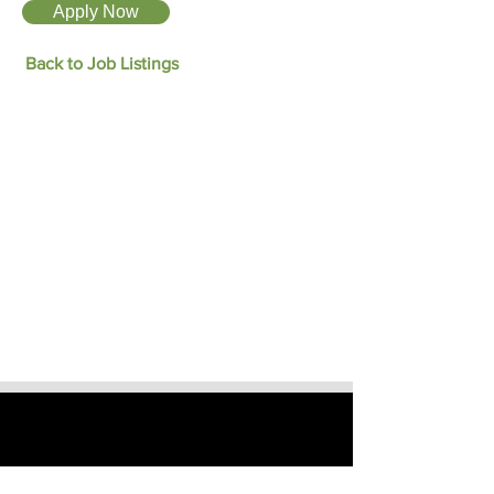
Apply Now
Back to Job Listings