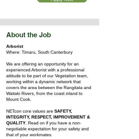
About the Job
Arborist
Where: Timaru, South Canterbury
We are offering an opportunity for an
experienced Arborist with a professional
attitude to be part of our Vegetation team,
working within a dynamic network that
covers the area between the Rangitata and
Waitaki Rivers, from the coast inland to
Mount Cook.
NETcon core values are
SAFETY,
INTEGRITY, RESPECT, IMPROVEMENT &
QUALITY
. Read on if you have a non-
negotiable expectation for your safety and
that of your workmates.