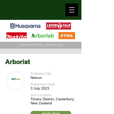
CORNERSTONE SPONSORS
Arborist
Published By
Netcon
Published Date
3 July 2023
Job Location
Timaru District, Canterbury,
New Zealand
Apply Now