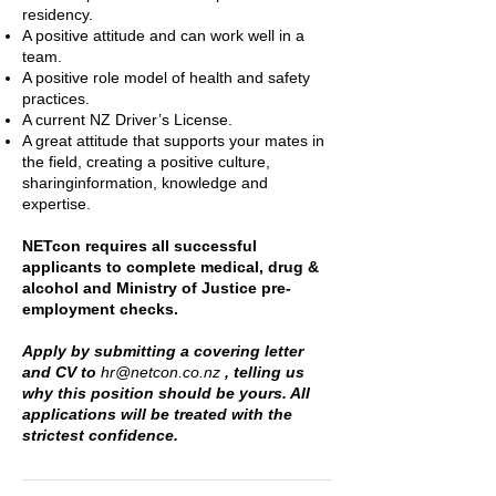
residency.
A positive attitude and can work well in a
team.
A positive role model of health and safety
practices.
A current NZ Driver’s License.
A great attitude that supports your mates in
the field, creating a positive culture,
sharinginformation, knowledge and
expertise.
NETcon requires all successful
applicants to complete medical, drug &
alcohol and Ministry of Justice pre-
employment checks.
Apply by submitting a covering letter
and CV to
hr@netcon.co.nz
, telling us
why this position should be yours. All
applications will be treated with the
strictest confidence.