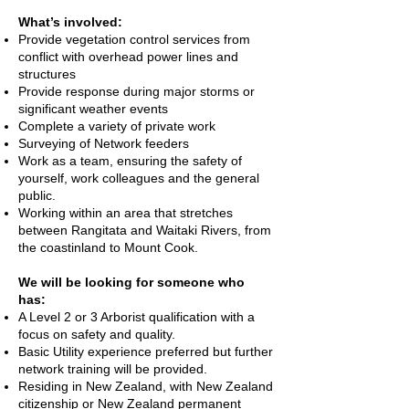
What’s involved:
Provide vegetation control services from
conflict with overhead power lines and
structures
Provide response during major storms or
significant weather events
Complete a variety of private work
Surveying of Network feeders
Work as a team, ensuring the safety of
yourself, work colleagues and the general
public.
Working within an area that stretches
between Rangitata and Waitaki Rivers, from
the coastinland to Mount Cook.
We will be looking for someone who
has:
A Level 2 or 3 Arborist qualification with a
focus on safety and quality.
Basic Utility experience preferred but further
network training will be provided.
Residing in New Zealand, with New Zealand
citizenship or New Zealand permanent