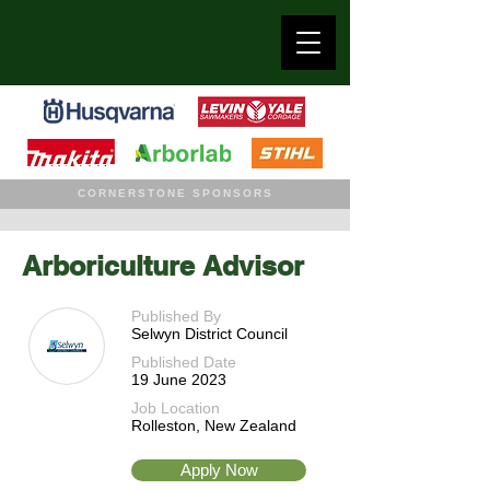
CORNERSTONE SPONSORS
Arboriculture Advisor
Published By
Selwyn District Council
Published Date
19 June 2023
Job Location
Rolleston, New Zealand
Apply Now