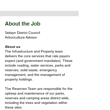
About the Job
Selwyn District Council
Arboriculture Advisor
About us
The Infrastructure and Property team
delivers the core services that rate payers
expect (and government mandates). These
include roading, water services, parks and
reserves, solid waste, emergency
management, and the management of
property holdings.
The Reserves Team are responsible for the
upkeep and maintenance of our parks,
reserves and camping areas district wide,
including the trees and vegetation within
these sites.