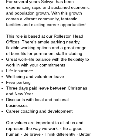
For several years Selwyn has been
experiencing rapid and sustained economic
and population growth. With this growth
comes a vibrant community, fantastic
facilities and exciting career opportunities!
This role is based at our Rolleston Head
Offices. There's ample parking nearby,
flexible working options and a great range
of benefits for permanent staff including:
Great work-life balance with the flexibility to
work in with your commitments
Life insurance
Wellbeing and volunteer leave
Free parking
Three days paid leave between Christmas
and New Year
Discounts with local and national
businesses
Career coaching and development
Our values are important to all of us and
represent the way we work: · Be a good
human · Be brave - Think differently · Better