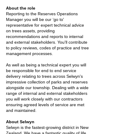
About the role
Reporting to the Reserves Operations
Manager you will be our ‘go to'
representative for expert technical advice
on trees assets, providing
recommendations and reports to internal
and external stakeholders. You'll contribute
to policy reviews, codes of practice and tree
management processes.
As well as being a technical expert you will
be responsible for end to end service
delivery relating to trees across Selwyn's
impressive collection of parks and reserves
alongside our township. Dealing with a wide
range of internal and external stakeholders
you will work closely with our contractors
ensuring agreed levels of service are met
and maintained.
About Selwyn
Selwyn is the fastest-growing district in New
Zealand. We have a fantastic quality of life,