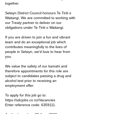
together.
Selwyn District Council honours Te Tiriti o
Waitangi. We are committed to working with
our Treaty partner to deliver on our
obligations under Te Tiriti o Waitangi.
If you are driven to join a fun and vibrant
team and do an exceptional job which
contributes meaningfully to the lives of
people in Selwyn, we'd love to hear from
you.
We value the safety of our kamahi and
therefore appointments for this role are
subject to candidates passing a drug and
alcohol test prior to receiving an
employment offer.
To apply for this job go to:
https://sdcjobs.co.nz/Vacancies
Enter reference code:
6359111
.