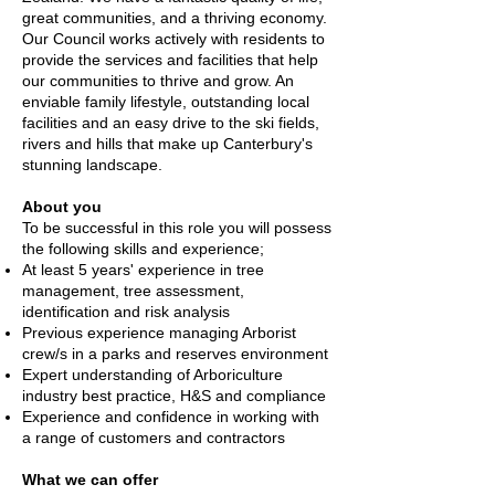
great communities, and a thriving economy.
Our Council works actively with residents to
provide the services and facilities that help
our communities to thrive and grow. An
enviable family lifestyle, outstanding local
facilities and an easy drive to the ski fields,
rivers and hills that make up Canterbury's
stunning landscape.
About you
To be successful in this role you will possess
the following skills and experience;
At least 5 years' experience in tree
management, tree assessment,
identification and risk analysis
Previous experience managing Arborist
crew/s in a parks and reserves environment
Expert understanding of Arboriculture
industry best practice, H&S and compliance
Experience and confidence in working with
a range of customers and contractors
What we can offer