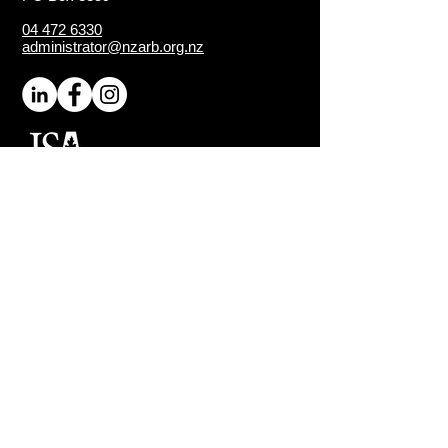
04 472 6330
administrator@nzarb.org.nz
Proud Chapter of the
ISA
(International Society of
Arboriculture)
Connect
About NZ Arb
Contact Us
Media Enquiries
Executive Members
Sign-Up for Latest News
Quick Links