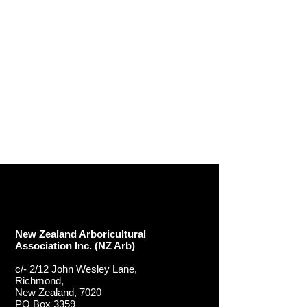
New Zealand Arboricultural
Association​ Inc. (NZ Arb)
c/- 2/12 John Wesley Lane,
Richmond,
New Zealand, 7020
PO Box 3359