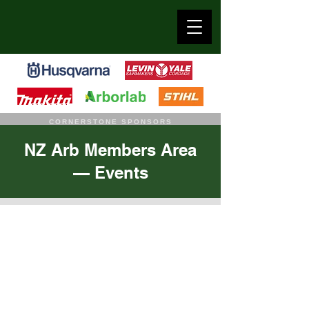
CORNERSTONE SPONSORS
NZ Arb Members Area
— Events